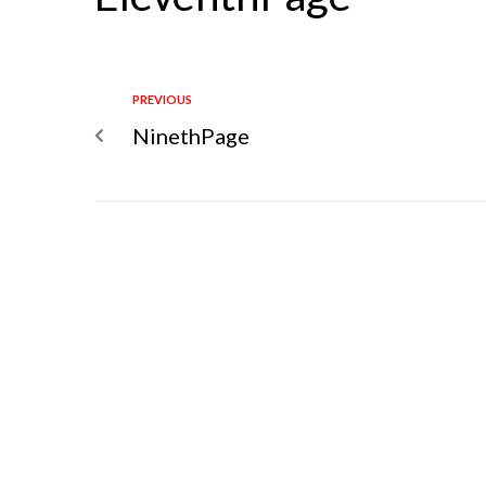
PREVIOUS
NinethPage