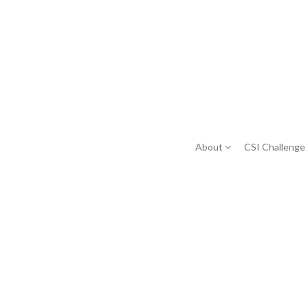
About
CSI Challenge