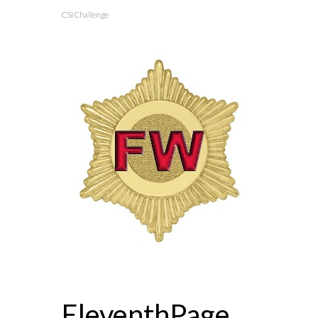
CSI Challenge
EleventhPage