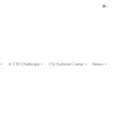
0
Jr. CSI Challenge
CSI Summer Camp
News