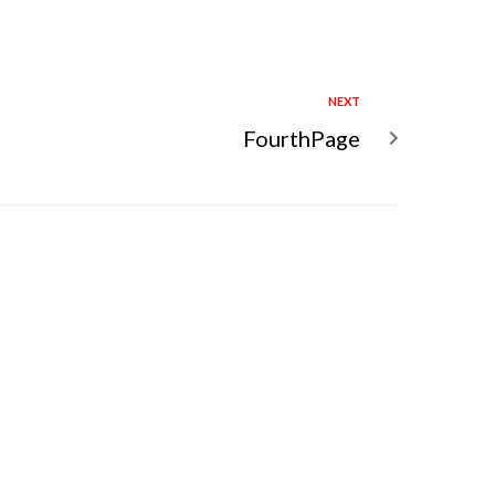
NEXT
FourthPage