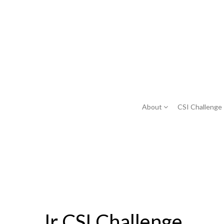
About
CSI Challenge
Jr CSI Challenge