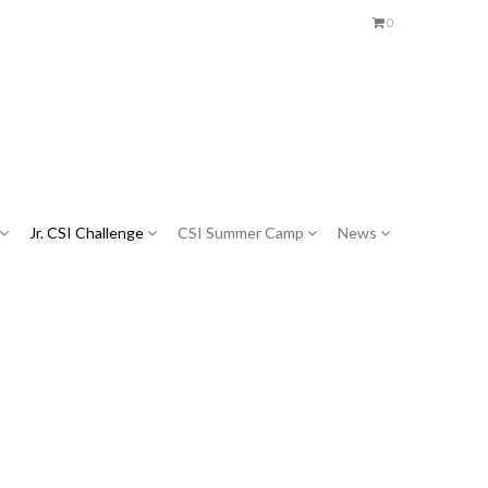
0
Jr. CSI Challenge
CSI Summer Camp
News