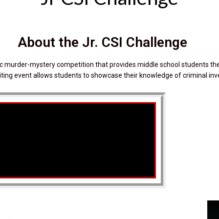
About the Jr. CSI Challenge
tic murder-mystery competition that provides middle school students the
xciting event allows students to showcase their knowledge of criminal inv