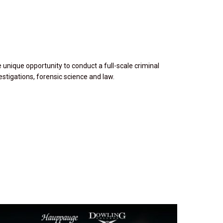
 unique opportunity to conduct a full-scale criminal
estigations, forensic science and law.