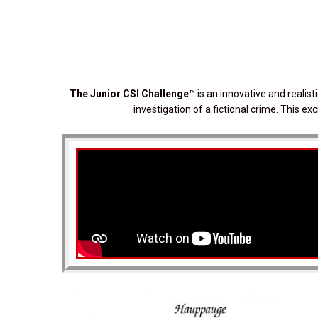
The Junior CSI Challenge
™
is an innovative and realis
investigation of a fictional crime. This e