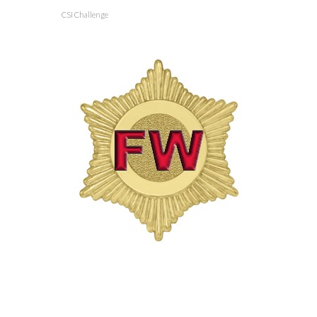
CSI Challenge