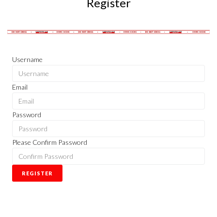
Register
Username
Email
Password
Please Confirm Password
REGISTER