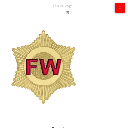
CSI Challenge
0